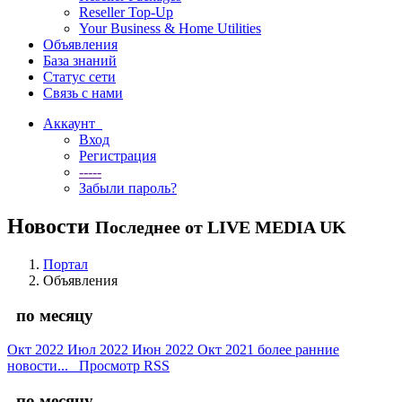
Reseller Top-Up
Your Business & Home Utilities
Объявления
База знаний
Статус сети
Связь с нами
Аккаунт
Вход
Регистрация
-----
Забыли пароль?
Новости
Последнее от LIVE MEDIA UK
Портал
Объявления
по месяцу
Окт 2022
Июл 2022
Июн 2022
Окт 2021
более ранние
новости...
Просмотр RSS
по месяцу