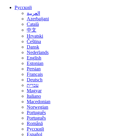
Русский
العربية
Azerbaijani
Català
中文
Hrvatski
Čeština
Dansk
Nederlands
English
Estonian
Persian
Français
Deutsch
עברית
Magyar
Italiano
Macedonian
Norwegian
Português
Português
Română
Русский
Español