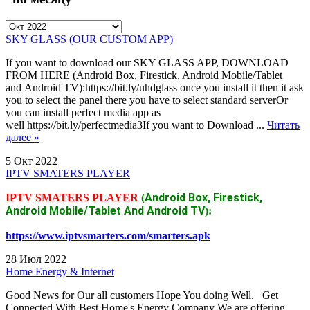
SKY GLASS (OUR CUSTOM APP)
If you want to download our SKY GLASS APP, DOWNLOAD
FROM HERE (Android Box, Firestick, Android Mobile/Tablet
and Android TV):https://bit.ly/uhdglass once you install it then it ask
you to select the panel there you have to select standard serverOr
you can install perfect media app as
well https://bit.ly/perfectmedia3If you want to Download ...
Читать
далее »
5 Окт 2022
IPTV SMATERS PLAYER
Android Box, Firestick,
IPTV SMATERS PLAYER
(
Android Mobile/Tablet And Android TV
):
https://www.iptvsmarters.com/smarters.apk
28 Июл 2022
Home Energy & Internet
Good News for Our all customers Hope You doing Well. Get
Connected With Best Home's Energy Company We are offering