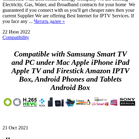
Electricity, Gas, Water, and Broadband contracts for your home We
guaranteed if you connect with us you'll get cheaper rates then your
current Supplier We are offering Best Internet for IPTV Services. If
you face any ...
Читать далее »
22 Июн 2022
Compatibility
Compatible with Samsung Smart TV
and PC under Mac Apple iPhone iPad
Apple TV and Firestick Amazon IPTV
Box, Android Phones and Tablets
Android Box
21 Окт 2021