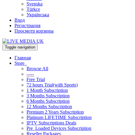
Svenska
Türkçe
Українська
Вход
Регистрация
Просмотр корзины
Toggle navigation
Главная
Store
Browse All
-----
Free Trial
72 hours Trial(with Sports)
1 Month Subscription
3 Months Subscription
6 Months Subscription
12 Months Subscription
Premium 2 Years Subscription
Platinum LIFETIME Subscription
IPTV Subscriptions Deals
Pre_Loaded Devices Subscription
Reseller Packages