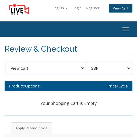
English
Login
Register
View Cart
Togg
navig
Review & Checkout
Product/Options
Price/Cycle
Your Shopping Cart is Empty
Apply Promo Code