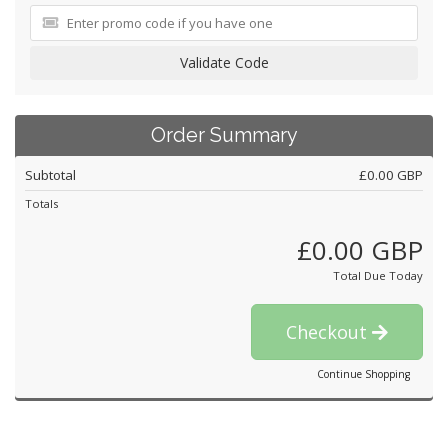
Validate Code
Order Summary
Subtotal
£0.00 GBP
Totals
£0.00 GBP
Total Due Today
Checkout
Continue Shopping