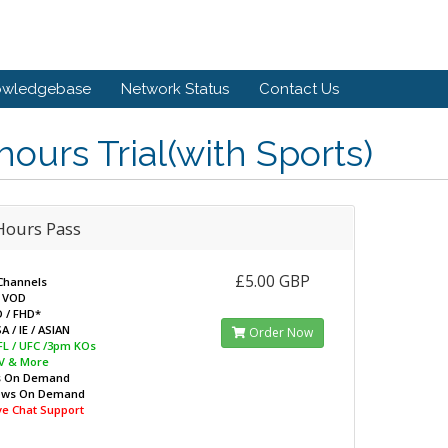
owledgebase
Network Status
Contact Us
hours Trial(with Sports)
Hours Pass
£5.00 GBP
Channels
 VOD
D / FHD*
A / IE / ASIAN
Order Now
EFL / UFC /3pm KOs
V & More
s On Demand
ows On Demand
ive Chat Support