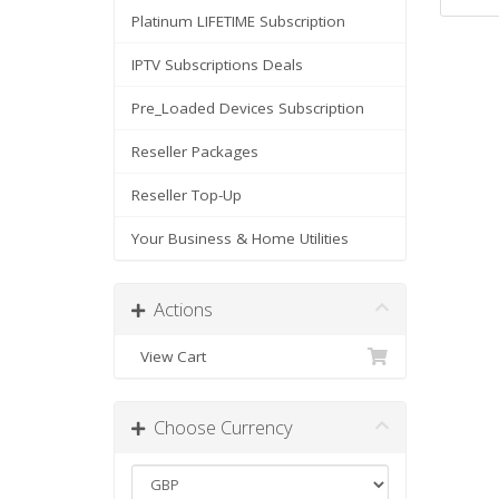
Platinum LIFETIME Subscription
IPTV Subscriptions Deals
Pre_Loaded Devices Subscription
Reseller Packages
Reseller Top-Up
Your Business & Home Utilities
Actions
View Cart
Choose Currency