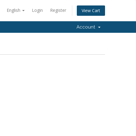
English
Login
Register
View Cart
Account