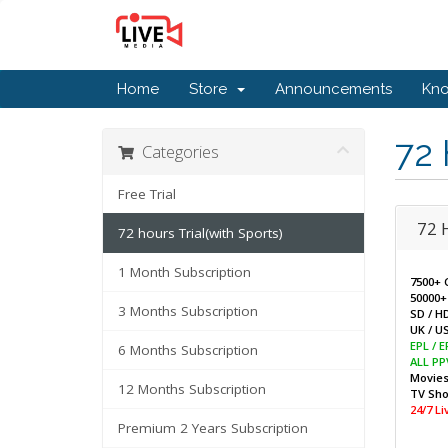
Home
Store
Announcements
Kn
72 
Categories
Free Trial
72 
72 hours Trial(with Sports)
1 Month Subscription
7500+ 
50000+
3 Months Subscription
SD / H
UK / US
EPL / 
6 Months Subscription
ALL PP
Movie
12 Months Subscription
TV Sh
24/7 L
Premium 2 Years Subscription