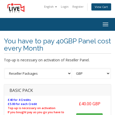
English
Login
Register
View Cart
Togg
navig
You have to pay 40GBP Panel cost
every Month
Top-up is necessary on activation of Reseller Panel.
BASIC PACK
£40 for 4 Credits
£40.00 GBP
£5.00 for each Credit
Top-up is necessary on activation
If you bought pay as you go you have to