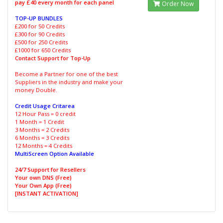
pay £40 every month for each panel
Order Now
TOP-UP BUNDLES
£200 for 50 Credits
£300 for 90 Credits
£500 for 250 Credits
£1000 for 650 Credits
Contact Support for Top-Up
Become a Partner for one of the best
Suppliers in the industry and make your
money Double.
Credit Usage Critarea
12 Hour Pass = 0 credit
1 Month = 1 Credit
3 Months = 2 Credits
6 Months = 3 Credits
12 Months = 4 Credits
MultiScreen Option Available
24/7 Support for Resellers
Your own DNS (Free)
Your Own App (Free)
[INSTANT ACTIVATION]