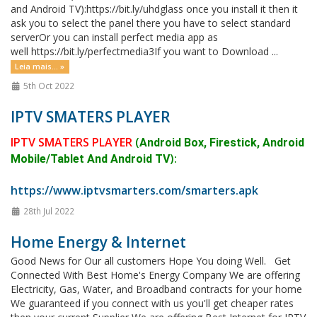
and Android TV):https://bit.ly/uhdglass once you install it then it
ask you to select the panel there you have to select standard
serverOr you can install perfect media app as
well https://bit.ly/perfectmedia3If you want to Download ...
Leia mais... »
5th Oct 2022
IPTV SMATERS PLAYER
IPTV SMATERS PLAYER
(
Android Box, Firestick, Android
):
Mobile/Tablet And Android TV
https://www.iptvsmarters.com/smarters.apk
28th Jul 2022
Home Energy & Internet
Good News for Our all customers Hope You doing Well. Get
Connected With Best Home's Energy Company We are offering
Electricity, Gas, Water, and Broadband contracts for your home
We guaranteed if you connect with us you'll get cheaper rates