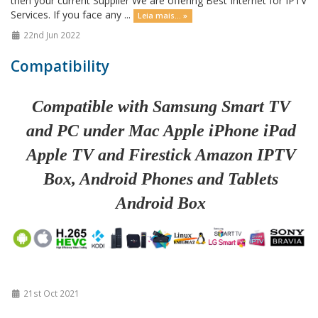
then your current Supplier We are offering Best Internet for IPTV
Services. If you face any ...
Leia mais... »
22nd Jun 2022
Compatibility
Compatible with Samsung Smart TV
and PC under Mac Apple iPhone iPad
Apple TV and Firestick Amazon IPTV
Box, Android Phones and Tablets
Android Box
21st Oct 2021