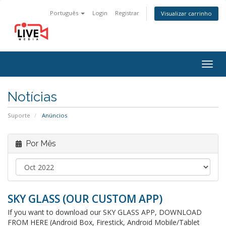
Português
Login
Registrar
Visualizar carrinho
Togg
navig
Notícias
Suporte
Anúncios
Por Mês
SKY GLASS (OUR CUSTOM APP)
If you want to download our SKY GLASS APP, DOWNLOAD
FROM HERE (Android Box, Firestick, Android Mobile/Tablet