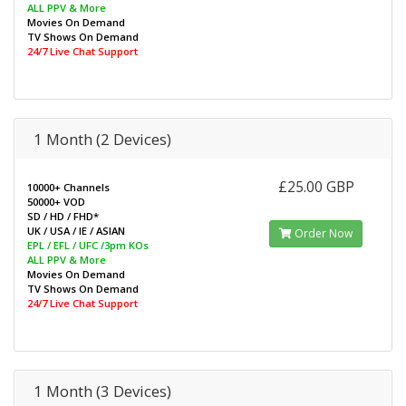
ALL PPV & More
Movies On Demand
TV Shows On Demand
24/7 Live Chat Support
1 Month (2 Devices)
£25.00 GBP
10000+ Channels
50000+ VOD
SD / HD / FHD*
UK / USA / IE / ASIAN
Order Now
EPL / EFL / UFC /3pm KOs
ALL PPV & More
Movies On Demand
TV Shows On Demand
24/7 Live Chat Support
1 Month (3 Devices)