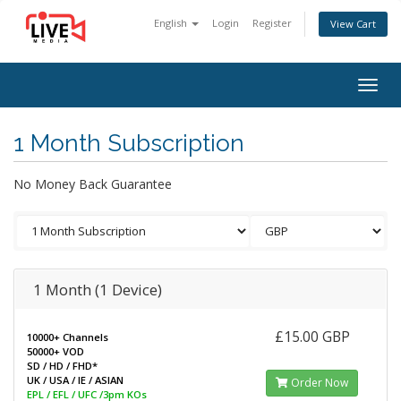
English
Login
Register
View Cart
Togg
navig
1 Month Subscription
No Money Back Guarantee
1 Month (1 Device)
£15.00 GBP
10000+ Channels
50000+ VOD
SD / HD / FHD*
UK / USA / IE / ASIAN
Order Now
EPL / EFL / UFC /3pm KOs