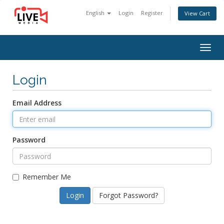
English
Login
Register
View Cart
Togg
navig
Login
Email Address
Password
Remember Me
Forgot Password?