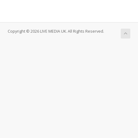
Copyright © 2026 LIVE MEDIA UK. All Rights Reserved.