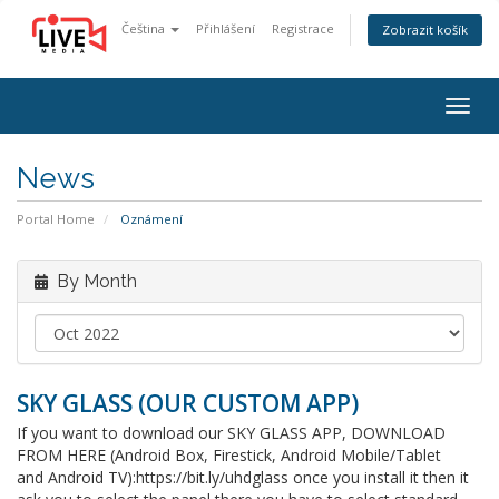
Čeština
Přihlášení
Registrace
Zobrazit košík
Togg
navig
News
Portal Home
Oznámení
By Month
SKY GLASS (OUR CUSTOM APP)
If you want to download our SKY GLASS APP, DOWNLOAD
FROM HERE (Android Box, Firestick, Android Mobile/Tablet
and Android TV):https://bit.ly/uhdglass once you install it then it