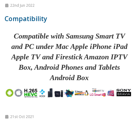
22nd Jun 2022
Compatibility
Compatible with Samsung Smart TV
and PC under Mac Apple iPhone iPad
Apple TV and Firestick Amazon IPTV
Box, Android Phones and Tablets
Android Box
21st Oct 2021