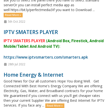
ask you to select the panel there you have to select standard
serverOr you can install perfect media app as
well https://bit.ly/perfectmedia3If you want to Download ...
Read More »
5th Oct 2022
IPTV SMATERS PLAYER
IPTV SMATERS PLAYER
(
Android Box, Firestick, Android
):
Mobile/Tablet And Android TV
https://www.iptvsmarters.com/smarters.apk
28th Jul 2022
Home Energy & Internet
Good News for Our all customers Hope You doing Well. Get
Connected With Best Home's Energy Company We are offering
Electricity, Gas, Water, and Broadband contracts for your home
We guaranteed if you connect with us you'll get cheaper rates
then your current Supplier We are offering Best Internet for IPTV
Services. If you face any ...
Read More »