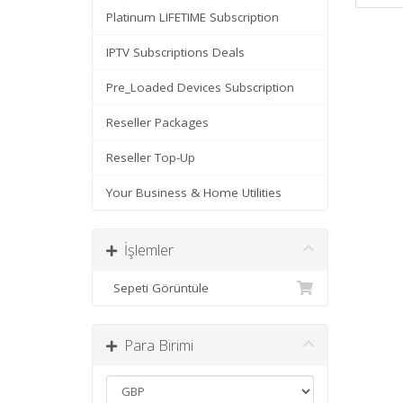
Platinum LIFETIME Subscription
IPTV Subscriptions Deals
Pre_Loaded Devices Subscription
Reseller Packages
Reseller Top-Up
Your Business & Home Utilities
İşlemler
Sepeti Görüntüle
Para Birimi