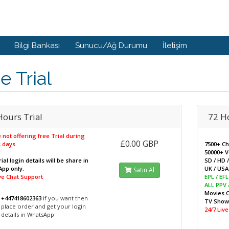
Bilgi Bankası
Sunucu/Ağ Durumu
İletişim
e Trial
Hours Trial
72 H
 not offering free Trial during
£0.00 GBP
 days
7500+ C
50000+ 
ial login details will be share in
SD / HD 
pp only.
UK / USA 
Satın Al
ive Chat Support
EPL / EF
ALL PPV
Movies 
+447418602363
if you want then
TV Sho
place order and get your login
24/7 Liv
details in WhatsApp