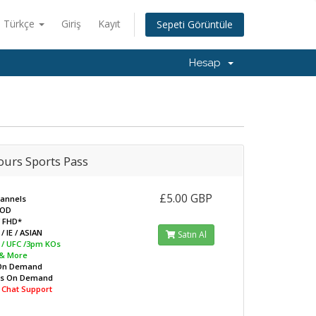
Türkçe
Giriş
Kayıt
Sepeti Görüntüle
Hesap
ours Sports Pass
£5.00 GBP
hannels
VOD
/ FHD*
/ IE / ASIAN
Satın Al
L / UFC /3pm KOs
 & More
On Demand
ws On Demand
e Chat Support