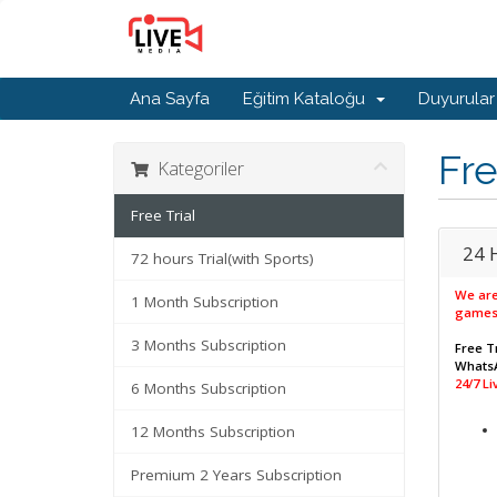
Ana Sayfa
Eğitim Kataloğu
Duyurular
Fre
Kategoriler
Free Trial
24 
72 hours Trial(with Sports)
We are
1 Month Subscription
games
3 Months Subscription
Free Tr
WhatsA
24/7 L
6 Months Subscription
12 Months Subscription
Premium 2 Years Subscription