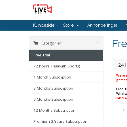
Kundeside
Store
Annonceringer
Fre
Kategorier
Free Trial
24 
72 hours Trial(with Sports)
We are
1 Month Subscription
games
3 Months Subscription
Free Tr
WhatsA
24/7 L
6 Months Subscription
12 Months Subscription
Premium 2 Years Subscription