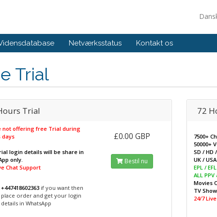
Dans
Vidensdatabase
Netværksstatus
Kontakt os
e Trial
Hours Trial
72 H
 not offering free Trial during
£0.00 GBP
 days
7500+ C
50000+ 
ial login details will be share in
SD / HD 
pp only.
UK / USA 
Bestil nu
ive Chat Support
EPL / EF
ALL PPV
Movies 
+447418602363
if you want then
TV Sho
place order and get your login
24/7 Liv
details in WhatsApp