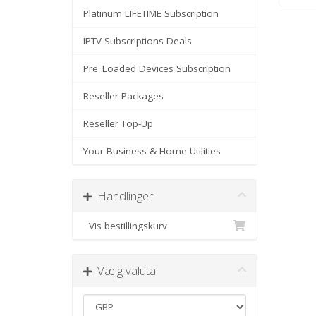
Platinum LIFETIME Subscription
IPTV Subscriptions Deals
Pre_Loaded Devices Subscription
Reseller Packages
Reseller Top-Up
Your Business & Home Utilities
Handlinger
Vis bestillingskurv
Vælg valuta