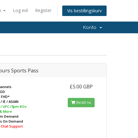
k
Log ind
Register
Vis bestillingskurv
Konto
ours Sports Pass
£5.00 GBP
hannels
VOD
/ FHD*
/ IE / ASIAN
Bestil nu
L / UFC /3pm KOs
 & More
On Demand
ws On Demand
e Chat Support