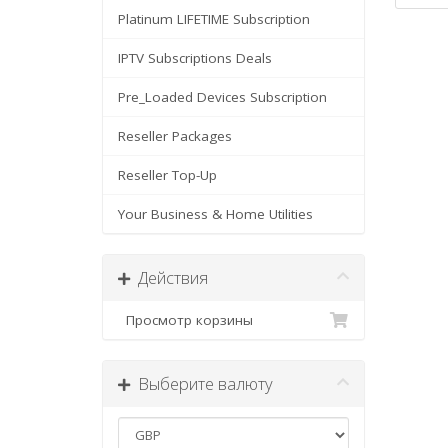
Platinum LIFETIME Subscription
IPTV Subscriptions Deals
Pre_Loaded Devices Subscription
Reseller Packages
Reseller Top-Up
Your Business & Home Utilities
Действия
Просмотр корзины
Выберите валюту