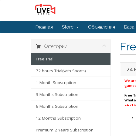
Главная
Store
Объявления
База
Fre
Категории
Free Trial
24 
72 hours Trial(with Sports)
We are
1 Month Subscription
games
3 Months Subscription
Free Tr
WhatsA
24/7 L
6 Months Subscription
12 Months Subscription
Premium 2 Years Subscription