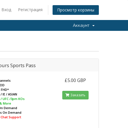
Вход
Регистрация
Просмотр корзины
Аккаунт
ours Sports Pass
£5.00 GBP
hannels
VOD
/ FHD*
/ IE / ASIAN
Заказать
L / UFC /3pm KOs
 & More
On Demand
ws On Demand
e Chat Support