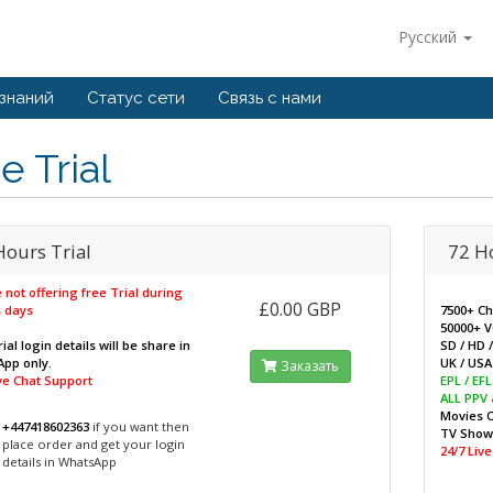
Русский
 знаний
Статус сети
Связь с нами
e Trial
Hours Trial
72 H
 not offering free Trial during
£0.00 GBP
 days
7500+ C
50000+ 
ial login details will be share in
SD / HD 
pp only.
UK / USA 
Заказать
ive Chat Support
EPL / EF
ALL PPV
Movies 
+447418602363
if you want then
TV Sho
place order and get your login
24/7 Liv
details in WhatsApp