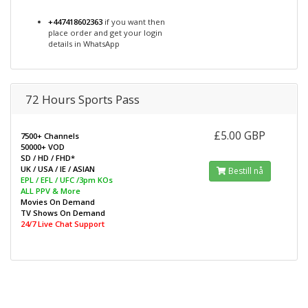
+447418602363
if you want then
place order and get your login
details in WhatsApp
72 Hours Sports Pass
£5.00 GBP
7500+ Channels
50000+ VOD
SD / HD / FHD*
UK / USA / IE / ASIAN
Bestill nå
EPL / EFL / UFC /3pm KOs
ALL PPV & More
Movies On Demand
TV Shows On Demand
24/7 Live Chat Support