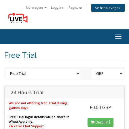
Norwegian
Logg inn
Registrer
Se handlevogn »
Togg
navig
Free Trial
24 Hours Trial
We are not offering free Trial during
£0.00 GBP
games days
Free Trial login details will be share in
WhatsApp only.
Bestill nå
24/7 Live Chat Support