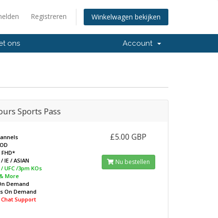
elden
Registreren
Winkelwagen bekijken
et ons
Account
ours Sports Pass
£5.00 GBP
hannels
VOD
/ FHD*
/ IE / ASIAN
Nu bestellen
L / UFC /3pm KOs
 & More
On Demand
ws On Demand
e Chat Support