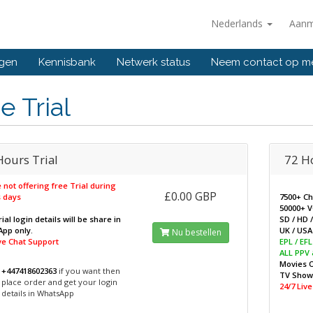
Nederlands
Aanm
ngen
Kennisbank
Netwerk status
Neem contact op m
e Trial
Hours Trial
72 H
 not offering free Trial during
£0.00 GBP
 days
7500+ C
50000+ 
ial login details will be share in
SD / HD 
pp only.
UK / USA 
Nu bestellen
ive Chat Support
EPL / EF
ALL PPV
Movies 
+447418602363
if you want then
TV Sho
place order and get your login
24/7 Liv
details in WhatsApp