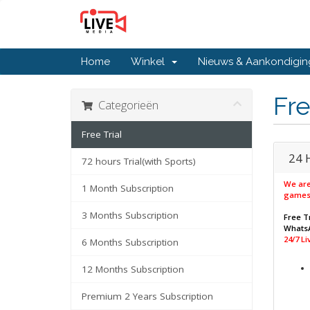
Home
Winkel
Nieuws & Aankondigi
Fre
Categorieën
Free Trial
24 
72 hours Trial(with Sports)
We are
1 Month Subscription
games
3 Months Subscription
Free Tr
WhatsA
24/7 L
6 Months Subscription
12 Months Subscription
Premium 2 Years Subscription