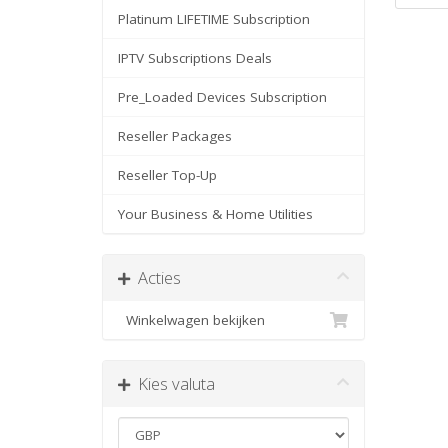
Platinum LIFETIME Subscription
IPTV Subscriptions Deals
Pre_Loaded Devices Subscription
Reseller Packages
Reseller Top-Up
Your Business & Home Utilities
Acties
Winkelwagen bekijken
Kies valuta