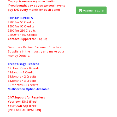
Top-up is necessary on activation
If you bought pay as you go you have to
pay £40 every month for each panel
Assinar agora
TOP-UP BUNDLES
£200 for 50 Credits
£300 for 90 Credits
£500 for 250 Credits
£1000 for 650 Credits
Contact Support for Top-Up
Become a Partner for one of the best
Suppliers in the industry and make your
money Double.
Credit Usage Critarea
12 Hour Pass = 0 credit
1 Month = 1 Credit
3 Months = 2 Credits
6 Months = 3 Credits
12 Months = 4 Credits
MultiScreen Option Available
24/7 Support for Resellers
Your own DNS (Free)
Your Own App (Free)
[INSTANT ACTIVATION]