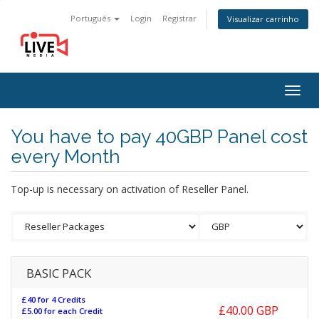
Português
Login
Registrar
Visualizar carrinho
Togg
navig
You have to pay 40GBP Panel cost
every Month
Top-up is necessary on activation of Reseller Panel.
BASIC PACK
£40 for 4 Credits
£40.00 GBP
£5.00 for each Credit