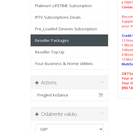
£1000 f
Platinum LIFETIME Subscription
Contac
Become
IPTV Subscriptions Deals
Suppli
your m
Pre_Loaded Devices Subscription
Credit
Reseller Packages
12 Hour
1 Month
3 Month
Reseller Top-Up
6 Month
12 Mont
Your Business & Home Utilities
MultiS
24/7 Su
Your o
Actions
Your O
[INSTA
Pregled košarice
Odaberite valutu