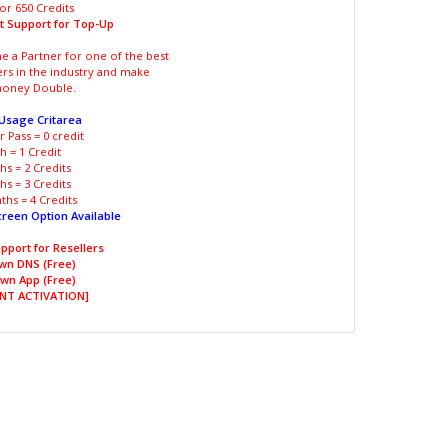
or 650 Credits
t Support for Top-Up
 a Partner for one of the best
ers in the industry and make
oney Double.
 Usage Critarea
 Pass = 0 credit
 = 1 Credit
s = 2 Credits
s = 3 Credits
hs = 4 Credits
creen Option Available
pport for Resellers
wn DNS (Free)
wn App (Free)
NT ACTIVATION]