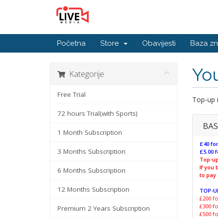
Početna
Store
Obavijesti
Baza zn
You
Kategorije
Free Trial
Top-up i
72 hours Trial(with Sports)
BAS
1 Month Subscription
£40 for
3 Months Subscription
£5.00 f
Top-up
If you
6 Months Subscription
to pay
12 Months Subscription
TOP-U
£200 fo
£300 fo
Premium 2 Years Subscription
£500 fo