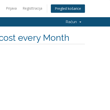
Prijava
Registtracija
Pregled košarice
Račun
cost every Month