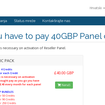
Hrvatski
anja
Status mreže
Kontaktirajte nas
 have to pay 40GBP Panel 
s necessary on activation of Reseller Panel.
IC PACK
 4 Credits
£40.00 GBP
or each Credit
 is necessary on activation
 bought pay as you go you have
 £40 every month for each panel
Naruči
P BUNDLES
r 50 Credits
r 90 Credits
r 250 Credits