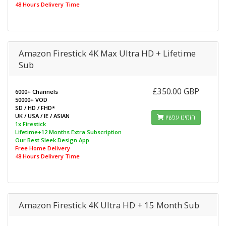
48 Hours Delivery Time
Amazon Firestick 4K Max Ultra HD + Lifetime
Sub
£350.00 GBP
6000+ Channels
50000+ VOD
SD / HD / FHD*
UK / USA / IE / ASIAN
הזמינו עכשיו
1x Firestick
Lifetime+12 Months Extra Subscription
Our Best Sleek Design App
Free Home Delivery
48 Hours Delivery Time
Amazon Firestick 4K Ultra HD + 15 Month Sub