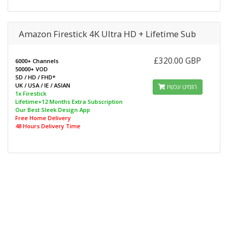
Amazon Firestick 4K Ultra HD + Lifetime Sub
£320.00 GBP
6000+ Channels
50000+ VOD
SD / HD / FHD*
UK / USA / IE / ASIAN
הזמינו עכשיו
1x Firestick
Lifetime+12 Months Extra Subscription
Our Best Sleek Design App
Free Home Delivery
48 Hours Delivery Time