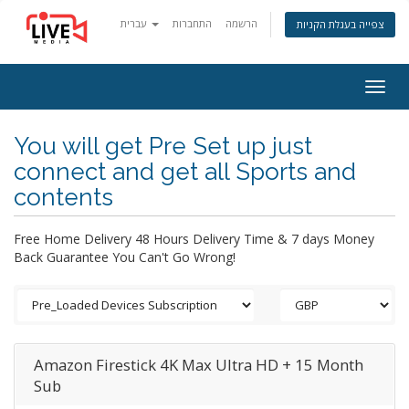
עברית
התחברות
הרשמה
צפייה בעגלת הקניות
Togg
navig
You will get Pre Set up just
connect and get all Sports and
contents
Free Home Delivery 48 Hours Delivery Time & 7 days Money
Back Guarantee You Can't Go Wrong!
Amazon Firestick 4K Max Ultra HD + 15 Month
Sub