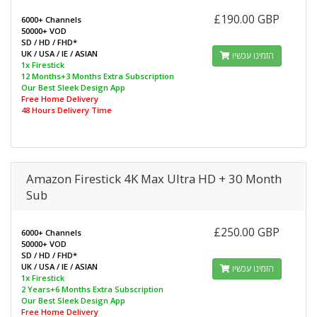
£190.00 GBP
6000+ Channels
50000+ VOD
SD / HD / FHD*
UK / USA / IE / ASIAN
הזמינו עכשיו
1x Firestick
12 Months+3 Months Extra Subscription
Our Best Sleek Design App
Free Home Delivery
48 Hours Delivery Time
Amazon Firestick 4K Max Ultra HD + 30 Month
Sub
£250.00 GBP
6000+ Channels
50000+ VOD
SD / HD / FHD*
UK / USA / IE / ASIAN
הזמינו עכשיו
1x Firestick
2 Years+6 Months Extra Subscription
Our Best Sleek Design App
Free Home Delivery