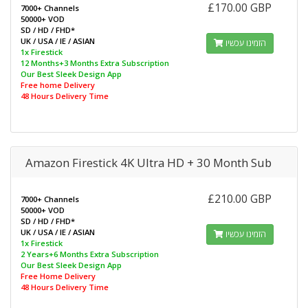
£170.00 GBP
7000+ Channels
50000+ VOD
SD / HD / FHD*
UK / USA / IE / ASIAN
הזמינו עכשיו
1x Firestick
12 Months+3 Months Extra Subscription
Our Best Sleek Design App
Free home Delivery
48 Hours Delivery Time
Amazon Firestick 4K Ultra HD + 30 Month Sub
£210.00 GBP
7000+ Channels
50000+ VOD
SD / HD / FHD*
UK / USA / IE / ASIAN
הזמינו עכשיו
1x Firestick
2 Years+6 Months Extra Subscription
Our Best Sleek Design App
Free Home Delivery
48 Hours Delivery Time