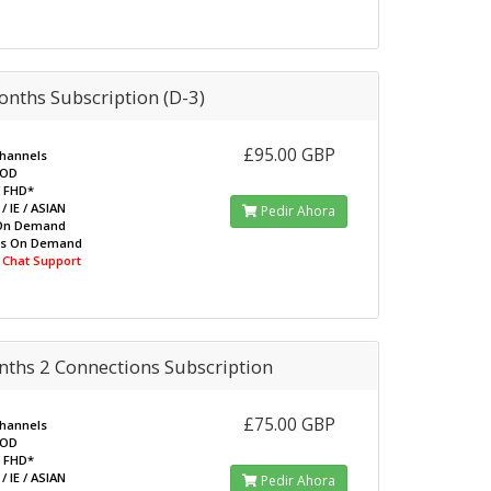
nths Subscription (D-3)
£95.00 GBP
Channels
VOD
/ FHD*
/ IE / ASIAN
Pedir Ahora
On Demand
ws On Demand
e Chat Support
nths 2 Connections Subscription
£75.00 GBP
Channels
VOD
/ FHD*
/ IE / ASIAN
Pedir Ahora