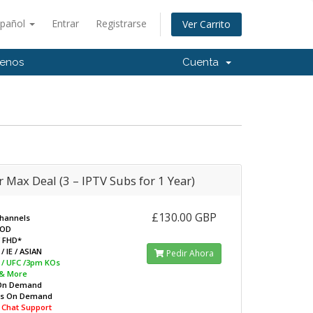
spañol
Entrar
Registrarse
Ver Carrito
tenos
Cuenta
 Max Deal (3 – IPTV Subs for 1 Year)
£130.00 GBP
Channels
VOD
/ FHD*
/ IE / ASIAN
Pedir Ahora
L / UFC /3pm KOs
 & More
On Demand
ws On Demand
e Chat Support