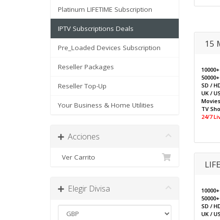
Platinum LIFETIME Subscription
IPTV Subscriptions Deals
15 
Pre_Loaded Devices Subscription
Reseller Packages
10000+
50000+
Reseller Top-Up
SD / H
UK / US
Movie
Your Business & Home Utilities
TV Sh
24/7 L
Acciones
Ver Carrito
LIF
Elegir Divisa
10000+
50000+
SD / H
UK / US