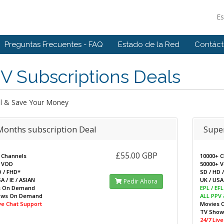
E
Preguntas Frecuentes - FAQ
Estado de la Red
Contác
V Subscriptions Deals
l & Save Your Money
Months subscription Deal
Super
£55.00 GBP
 Channels
10000+ 
 VOD
50000+ 
D / FHD*
SD / HD 
A / IE / ASIAN
UK / USA 
Pedir Ahora
s On Demand
EPL / EF
ows On Demand
ALL PPV
ive Chat Support
Movies 
TV Sho
24/7 Liv