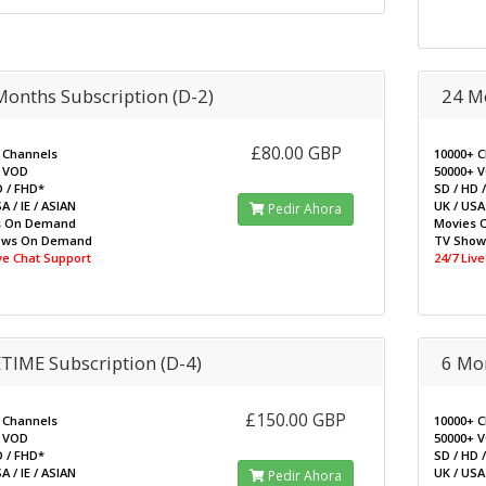
Months Subscription (D-2)
24 Mo
£80.00 GBP
 Channels
10000+ 
 VOD
50000+ 
D / FHD*
SD / HD 
A / IE / ASIAN
UK / USA 
Pedir Ahora
s On Demand
Movies 
ows On Demand
TV Sho
ive Chat Support
24/7 Liv
ETIME Subscription (D-4)
6 Mo
£150.00 GBP
 Channels
10000+ 
 VOD
50000+ 
D / FHD*
SD / HD 
A / IE / ASIAN
UK / USA 
Pedir Ahora