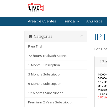
Área de Clientes
Tienda
Anuncios
IPT
Categorías
Free Trial
Get Dea
72 hours Trial(with Sports)
12 
1 Month Subscription
3 Months Subscription
10000+
50000+
SD / H
6 Months Subscription
UK / US
Movie
12 Months Subscription
TV Sh
24/7 L
Premium 2 Years Subscription