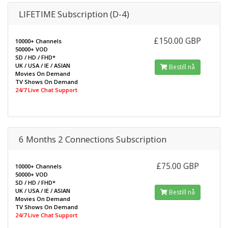
LIFETIME Subscription (D-4)
£150.00 GBP
10000+ Channels
50000+ VOD
SD / HD / FHD*
UK / USA / IE / ASIAN
Bestill nå
Movies On Demand
TV Shows On Demand
24/7 Live Chat Support
6 Months 2 Connections Subscription
£75.00 GBP
10000+ Channels
50000+ VOD
SD / HD / FHD*
UK / USA / IE / ASIAN
Bestill nå
Movies On Demand
TV Shows On Demand
24/7 Live Chat Support