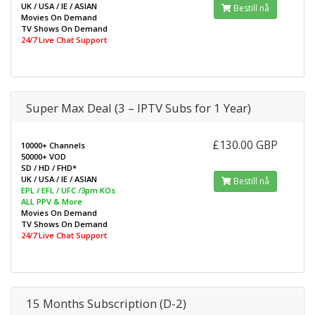
UK / USA / IE / ASIAN
Bestill nå
Movies On Demand
TV Shows On Demand
24/7 Live Chat Support
Super Max Deal (3 – IPTV Subs for 1 Year)
£130.00 GBP
10000+ Channels
50000+ VOD
SD / HD / FHD*
UK / USA / IE / ASIAN
Bestill nå
EPL / EFL / UFC /3pm KOs
ALL PPV & More
Movies On Demand
TV Shows On Demand
24/7 Live Chat Support
15 Months Subscription (D-2)