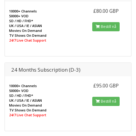
£80.00 GBP
10000+ Channels
50000+ VOD
SD / HD / FHD*
UK / USA / IE / ASIAN
Bestill nå
Movies On Demand
TV Shows On Demand
24/7 Live Chat Support
24 Months Subscription (D-3)
£95.00 GBP
10000+ Channels
50000+ VOD
SD / HD / FHD*
UK / USA / IE / ASIAN
Bestill nå
Movies On Demand
TV Shows On Demand
24/7 Live Chat Support