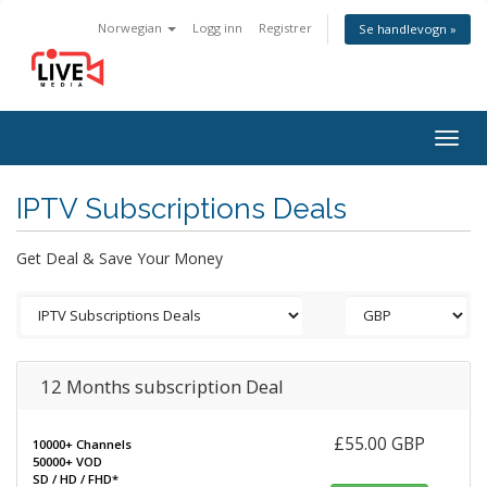
Norwegian
Logg inn
Registrer
Se handlevogn »
Togg
navig
IPTV Subscriptions Deals
Get Deal & Save Your Money
12 Months subscription Deal
£55.00 GBP
10000+ Channels
50000+ VOD
SD / HD / FHD*