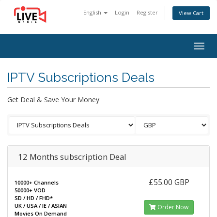
English
Login
Register
View Cart
Togg
navig
IPTV Subscriptions Deals
Get Deal & Save Your Money
12 Months subscription Deal
£55.00 GBP
10000+ Channels
50000+ VOD
SD / HD / FHD*
UK / USA / IE / ASIAN
Order Now
Movies On Demand