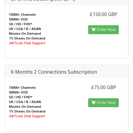
£150.00 GBP
10000+ Channels
50000+ VOD
SD / HD / FHD*
UK / USA / IE / ASIAN
Order Now
Movies On Demand
TV Shows On Demand
24/7 Live Chat Support
6 Months 2 Connections Subscription
£75.00 GBP
10000+ Channels
50000+ VOD
SD / HD / FHD*
UK / USA / IE / ASIAN
Order Now
Movies On Demand
TV Shows On Demand
24/7 Live Chat Support