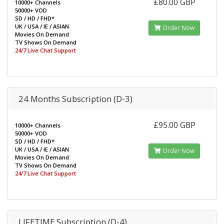
£80.00 GBP
10000+ Channels
50000+ VOD
SD / HD / FHD*
UK / USA / IE / ASIAN
Order Now
Movies On Demand
TV Shows On Demand
24/7 Live Chat Support
24 Months Subscription (D-3)
£95.00 GBP
10000+ Channels
50000+ VOD
SD / HD / FHD*
UK / USA / IE / ASIAN
Order Now
Movies On Demand
TV Shows On Demand
24/7 Live Chat Support
LIFETIME Subscription (D-4)