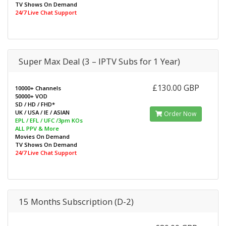
TV Shows On Demand
24/7 Live Chat Support
Super Max Deal (3 – IPTV Subs for 1 Year)
£130.00 GBP
10000+ Channels
50000+ VOD
SD / HD / FHD*
UK / USA / IE / ASIAN
Order Now
EPL / EFL / UFC /3pm KOs
ALL PPV & More
Movies On Demand
TV Shows On Demand
24/7 Live Chat Support
15 Months Subscription (D-2)