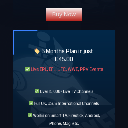
Buy Now
6 Months Plan in just
£
45.00
Live EPL, EFL, UFC, WWE, PPV Events
Over 15,000+ Live TV Channels
Full UK, US, & International Channels
Works on Smart TV, Firestick, Android,
iPhone, Mag, etc.