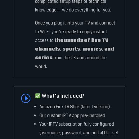
complicated setup steps or technical
knowledge — we do everything for you.
Once you plug it into your TV and connect
to Wi-Fi, you’re ready to enjoy instant
access to
thousands of live TV
channels, sports, movies, and
series
from the UK and around the
world.
What’s Included?
I
Amazon Fire TV Stick (latest version)
Our custom IPTV app pre-installed
Your IPTV subscription fully configured
(username, password, and portal URL set