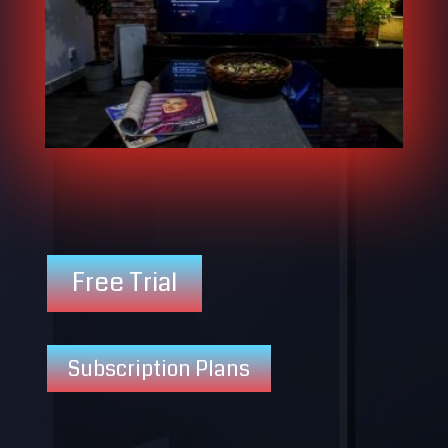
Free Trial
Subscription Plans