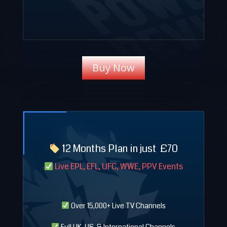
Buy Now
12 Months Plan in just
£
70
Live EPL, EFL, UFC, WWE, PPV Events
Over 15,000+ Live TV Channels