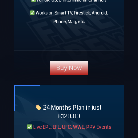
Full UK, US, & International Channels
Works on Smart TV, Firestick, Android,
iPhone, Mag, etc.
Buy Now
24 Months Plan in just
£120.00
Live EPL, EFL, UFC, WWE, PPV Events