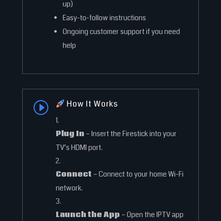
up)
Easy-to-follow instructions
Ongoing customer support if you need
help
How It Works
I
Plug In
– Insert the Firestick into your
TV’s HDMI port.
Connect
– Connect to your home Wi-Fi
network.
Launch the App
– Open the IPTV app