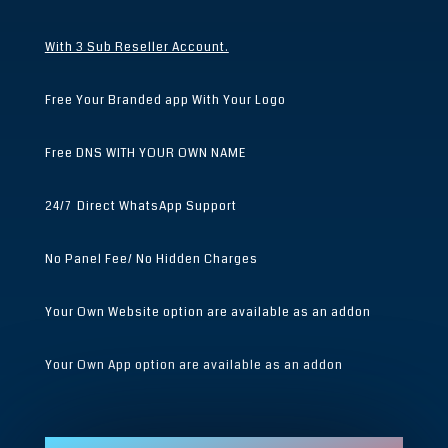
With 3 Sub Reseller Account.
Free Your Branded app With Your Logo
Free DNS WITH YOUR OWN NAME
24/7 Direct WhatsApp Support
No Panel Fee/ No Hidden Charges
Your Own Website option are available as an addon
Your Own App option are available as an addon