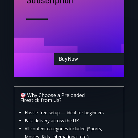
Subscription
Buy Now
Why Choose a Preloaded
Firestick from Us?
Hassle-free setup — ideal for beginners
Fast delivery across the UK
All content categories included (Sports,
Movies, Kids, International, etc.)