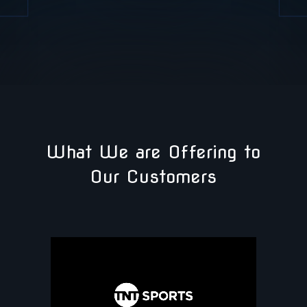
What We are Offering to
Our Customers