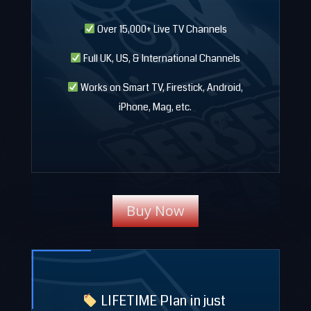
Over 15,000+ Live TV Channels
Full UK, US, & International Channels
Works on Smart TV, Firestick, Android,
iPhone, Mag, etc.
Buy Now
LIFETIME Plan in just