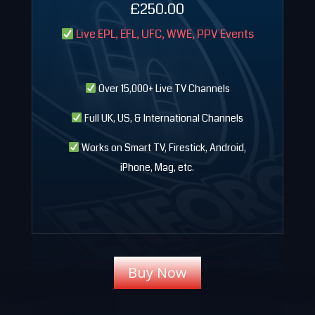
£250
.00
Live EPL, EFL, UFC, WWE, PPV Events
Over 15,000+ Live TV Channels
Full UK, US, & International Channels
Works on Smart TV, Firestick, Android,
iPhone, Mag, etc.
Buy Now