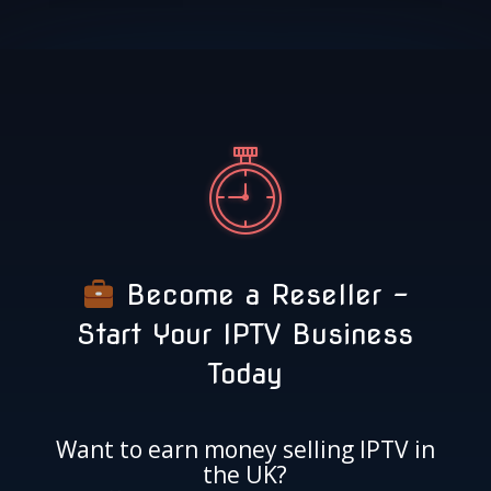
Become a Reseller –
Start Your IPTV Business
Today
Want to earn money selling IPTV in
the UK?