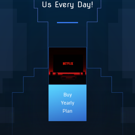
Us Every Day!
Buy
Yearly
Plan