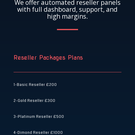
We offer automated reseller panels
with full dashboard, support, and
high margins.
Reseller Packages Plans
1-Basic Reseller
£200
2-Gold Reseller
£300
3-Platinum Reseller
£500
4-Dimond Reseller
£1000