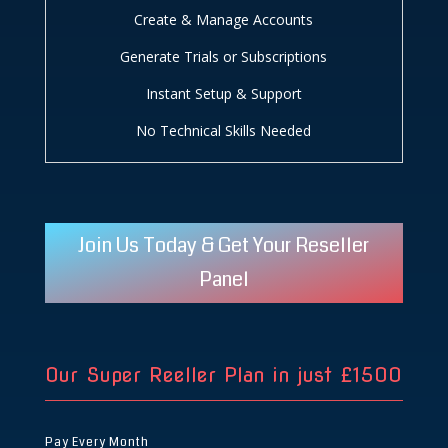
Create & Manage Accounts
Generate Trials or Subscriptions
Instant Setup & Support
No Technical Skills Needed
Join Us Today & Get Your Reseller
Panel
Our Super Reeller Plan in just
£1500
Pay Every Month