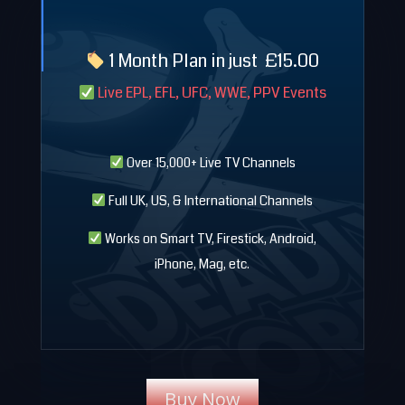
1 Month Plan in just
£
15.00
Live EPL, EFL, UFC, WWE, PPV Events
Over 15,000+ Live TV Channels
Full UK, US, & International Channels
Works on Smart TV, Firestick, Android,
iPhone, Mag, etc.
Buy Now