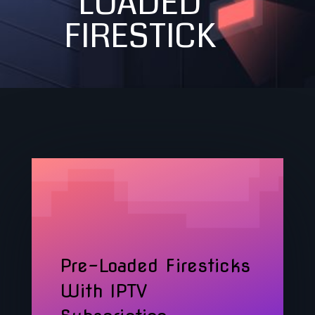
LOADED
FIRESTICK
Pre-Loaded Firesticks
With IPTV