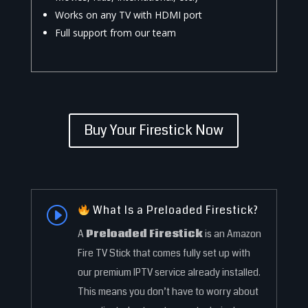
Works on any TV with HDMI port
Full support from our team
Buy Your Firestick Now
What Is a Preloaded Firestick?
I
A
Preloaded Firestick
is an Amazon
Fire TV Stick that comes fully set up with
our premium IPTV service already installed.
This means you don’t have to worry about