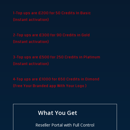
1-Top ups are £200 for 50 Credits In Basic
(Instant activation)
2-Top ups are £300 for 90 Credits in Gold
(Instant activation)
3-Top ups are £500 for 250 Credits in Platinum
(Instant activation)
4-Top ups are £1000 for 650 Credits in Dimond
(Free Your Branded app With Your Logo )
What You Get
Reseller Portal with Full Control