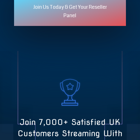
Join Us Today & Get Your Reseller
Panel
Join 7,000+ Satisfied UK
Customers Streaming With