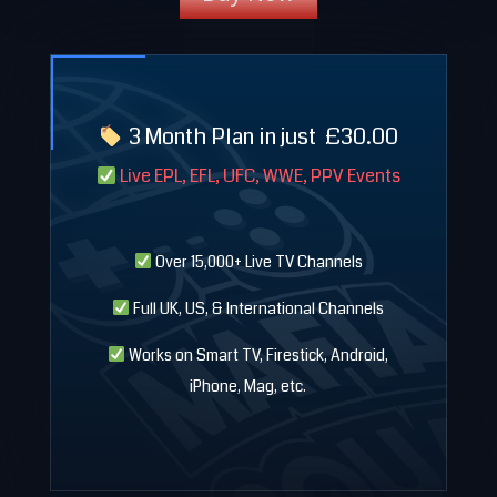
3 Month Plan in just
£
30.00
Live EPL, EFL, UFC, WWE, PPV Events
Over 15,000+ Live TV Channels
Full UK, US, & International Channels
Works on Smart TV, Firestick, Android,
iPhone, Mag, etc.