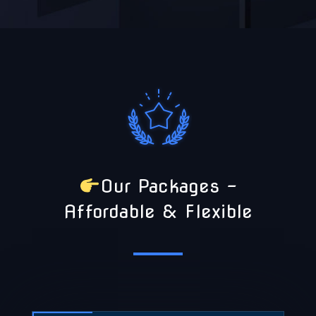
Our Packages –
Affordable & Flexible