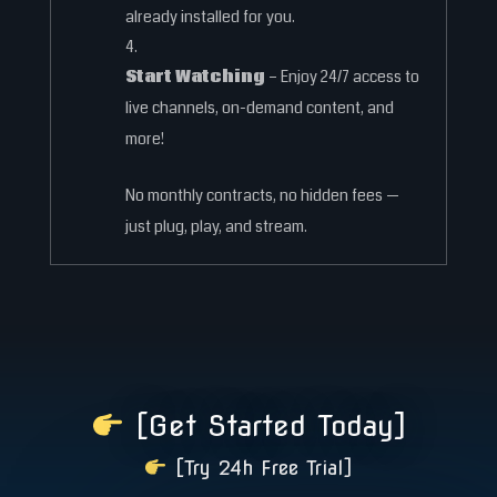
already installed for you.
Start Watching
– Enjoy 24/7 access to
live channels, on-demand content, and
more!
No monthly contracts, no hidden fees —
just plug, play, and stream.
[Get Started Today]
[Try 24h Free Trial]