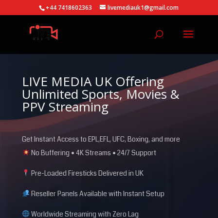
+44 7418602363
livemediauk1@gmail.com
LIVE MEDIA UK Offering
Unlimited Sports, Movies &
PPV Streaming
Get Instant Access to EPL,EFL, UFC, Boxing, and more
No Buffering • 4K Streams • 24/7 Support
Pre-Loaded Firesticks Delivered in UK
Reseller Panels Available with Instant Setup
Worldwide Streaming with Zero Lag