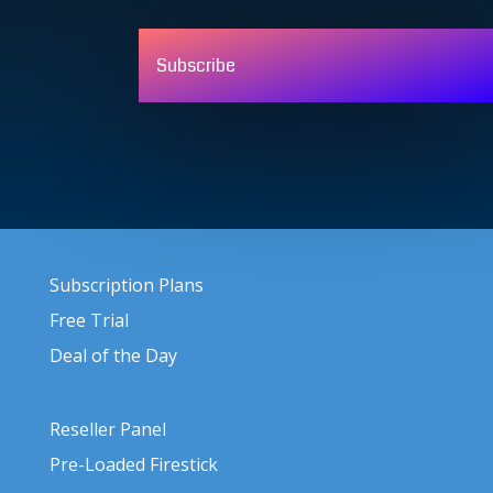
Subscribe
Subscription Plans
Free Trial
Deal of the Day
Reseller Panel
Pre-Loaded Firestick