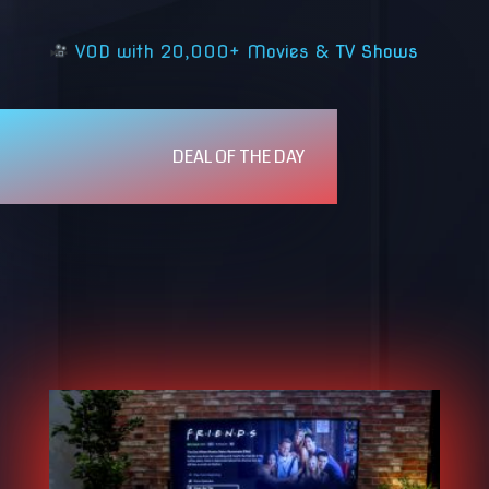
VOD with 20,000+ Movies & TV Shows
DEAL OF THE DAY