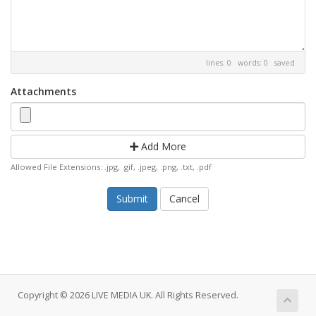
lines: 0 words: 0
saved
Attachments
Add More
Allowed File Extensions: .jpg, .gif, .jpeg, .png, .txt, .pdf
Cancel
Copyright © 2026 LIVE MEDIA UK. All Rights Reserved.