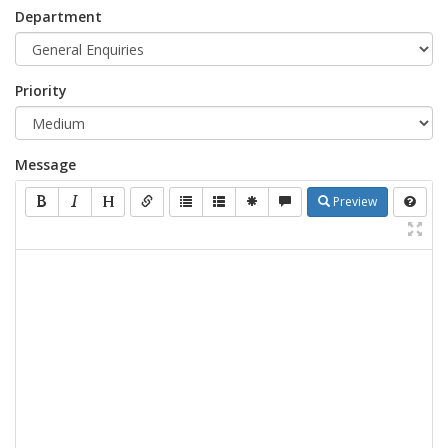
Department
Priority
Message
Preview