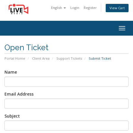
English
Login
Register
View Cart
Togg
navig
Open Ticket
Portal Home
Client Area
Support Tickets
Submit Ticket
Name
Email Address
Subject